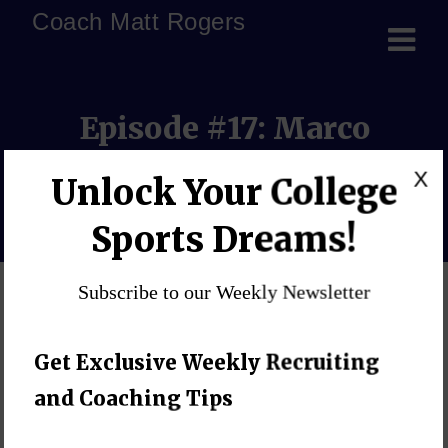
Coach Matt Rogers
Episode #17: Marco
Azurdia
X
Unlock Your College
Home
»
Episode #17: Marco Azurdia
Sports Dreams!
Subscribe to our Weekly Newsletter
Get Exclusive Weekly Recruiting
and Coaching Tips