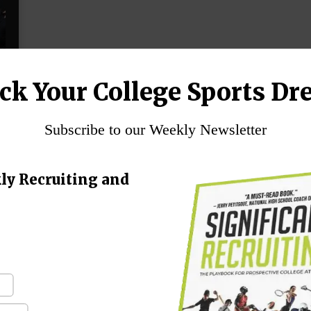
ck Your College Sports Dr
Subscribe to our Weekly Newsletter
n
ly Recruiting and
h