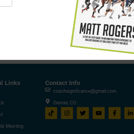
l Links
Contact Info
coachsignificance@gmail.com
Us
Denver, CO
st
le Meeting