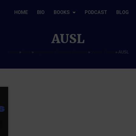
HOME
BIO
BOOKS
PODCAST
BLOG
AUSL
Home
»
Blog
»
Significant Coaching Podcast
»
Venus Taylor
»
AUSL