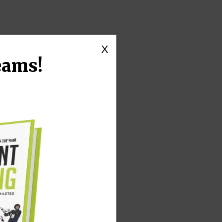
X
eams!