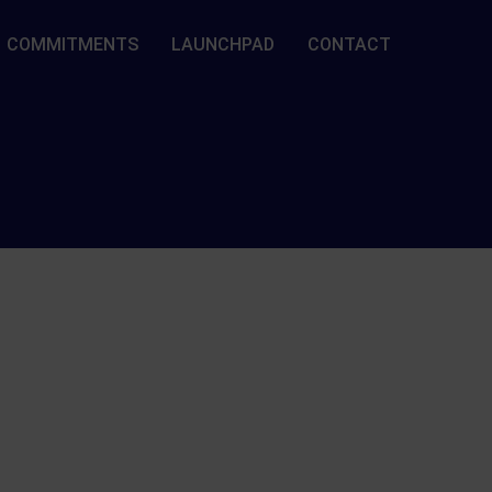
COMMITMENTS
LAUNCHPAD
CONTACT