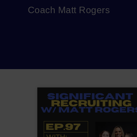
Coach Matt Rogers