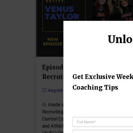
Unlo
Episode #97: Venus Taylor o
Recruiting
Get Exclusive Week
Coaching Tips
August 11, 2025
🥎 Inside a College Coach’s Playbook:
Recruiting Secrets with Venus Taylor Nort
Central College Head Softball Coach
and Athletes Unlimited Softball League