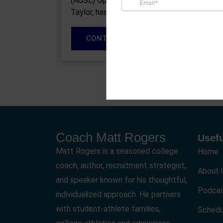
(AUSL) Operations Coordinator, Venus
Taylor, has recruited at every level of the
game…
CONTINUE READING
Coach Matt Rogers
Usefu
Matt Rogers is a seasoned college
Home
coach, author, recruitment strategist,
About 
and speaker known for his thoughtful,
Podca
individualized approach. He partners
with student-athlete families,
Schedu