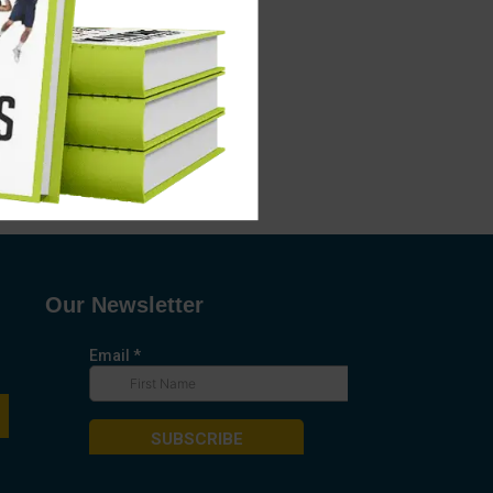
Our Newsletter