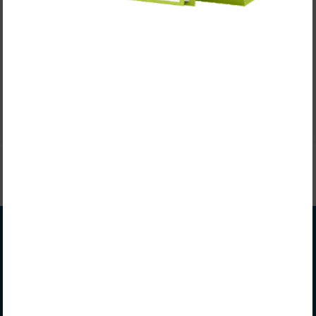
In this episode of Significant Coaching, we sit down
with Adam Galla, Head Men’s Soccer Coach at Central
Methodist University, to explore how he's built…
CONTINUE READING
Coach Matt Rogers
Matt Rogers is a seasoned college coach, author,
recruitment strategist, and speaker known for his
thoughtful, individualized approach. He partners with