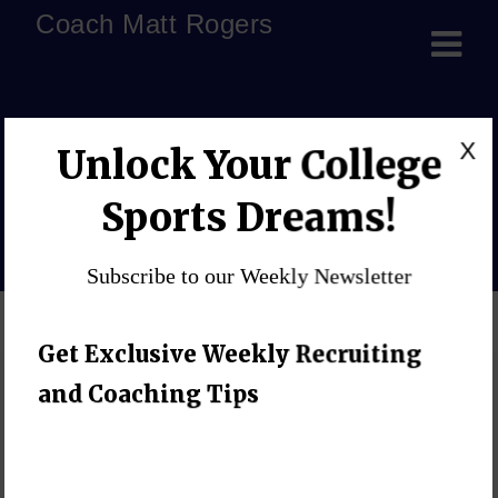
Coach Matt Rogers
Central Methodist
X
Unlock Your College
University
Sports Dreams!
Home
»
Blog
»
Significant Coaching Podcast
»
Central 
Subscribe to our Weekly Newsletter
Get Exclusive Weekly Recruiting
and Coaching Tips