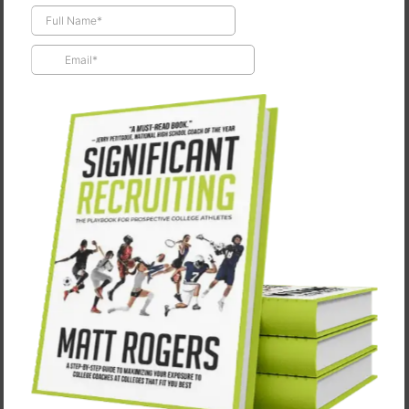
Episode #76: Adam Galla
May 30, 2025
⚽Building Culture, Shaping Men: Coach Adam Galla ⚽