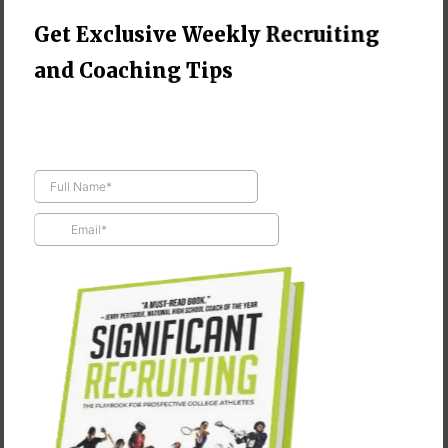
Get Exclusive Weekly Recruiting
and Coaching Tips