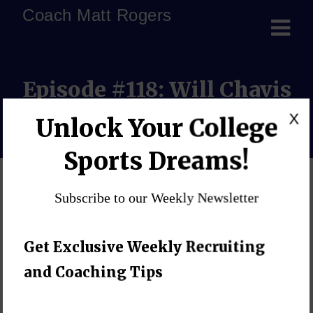
Coach Matt Rogers
Episode #118: Will Chavis
X
Unlock Your College
Home
»
Episode #118: Will Chavis
Sports Dreams!
Subscribe to our Weekly Newsletter
Get Exclusive Weekly Recruiting
and Coaching Tips