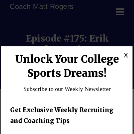
Coach Matt Rogers
Episode #175: Erik
Kudronowicz on
X
Unlock Your College
Recruiting
Home
»
Episode #175: Erik Kudronowicz on Recruiting
Sports Dreams!
Subscribe to our Weekly Newsletter
Get Exclusive Weekly Recruiting
and Coaching Tips