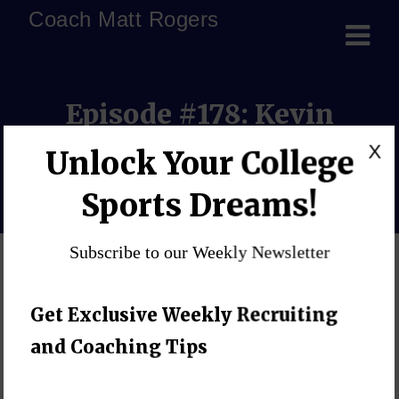
Coach Matt Rogers
Episode #178: Kevin
Clifford
X
Unlock Your College
Home
»
Episode #178: Kevin Clifford
Sports Dreams!
Subscribe to our Weekly Newsletter
Get Exclusive Weekly Recruiting
and Coaching Tips