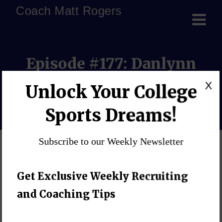
Coach Matt Rogers
Episode #177: Danlynn
Silva on Recruiting
X
Unlock Your College
Home
»
Episode #177: Danlynn Silva on Recruiting
Sports Dreams!
Subscribe to our Weekly Newsletter
Get Exclusive Weekly Recruiting
and Coaching Tips