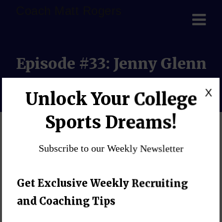
Coach Matt Rogers
Episode #33: Jenny Glenn
Home
»
Episode #33: Jenny Glenn
X
Unlock Your College
Sports Dreams!
Subscribe to our Weekly Newsletter
Get Exclusive Weekly Recruiting
and Coaching Tips