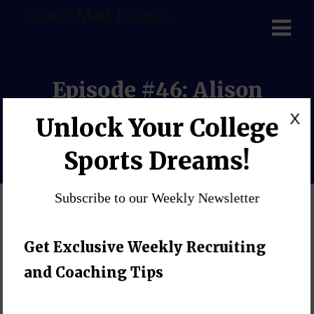
Coach Matt Rogers
Episode #46: Alison
Crumb
X
Unlock Your College
Home
»
Episode #46: Alison Crumb
Sports Dreams!
Subscribe to our Weekly Newsletter
Get Exclusive Weekly Recruiting
and Coaching Tips