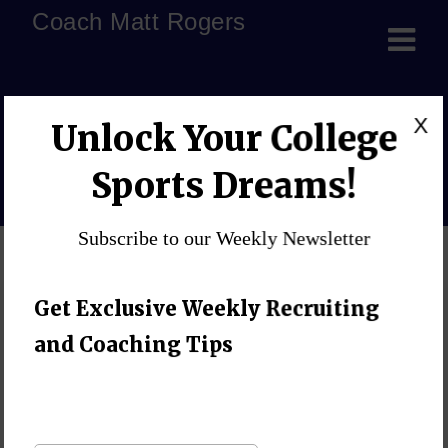
Coach Matt Rogers
small habits big results
X
Unlock Your College
Home
»
Blog
»
small habits big results
Sports Dreams!
Subscribe to our Weekly Newsletter
Get Exclusive Weekly Recruiting
and Coaching Tips