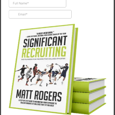
Turning Your Intentions Into Reality
March 24, 2026
“We do what we have to do in order to do what we
want to do.” ― James Farmer Jr [Denzel Washington]
from The Great Debaters Give me one thing that…
CONTINUE READING