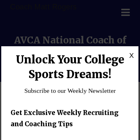
Coach Matt Rogers
AVCA National Coach of
the Year
X
Unlock Your College
Home
»
Blog
»
Significant Coaching Podcast
»
Heather 
Sports Dreams!
Subscribe to our Weekly Newsletter
Get Exclusive Weekly Recruiting
and Coaching Tips