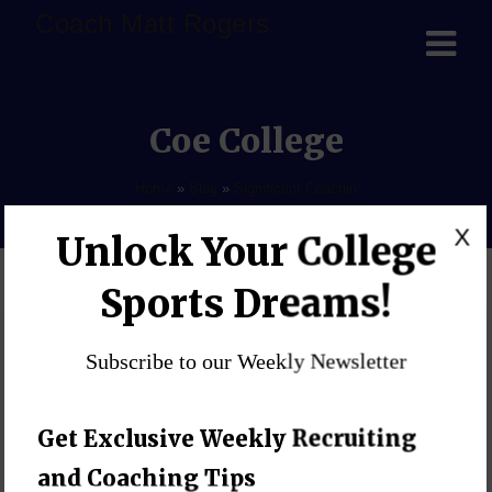
Coach Matt Rogers
Coe College
Home
»
Blog
»
Significant Coaching Podcast
»
John Pa
X
Unlock Your College
Sports Dreams!
Subscribe to our Weekly Newsletter
Get Exclusive Weekly Recruiting
and Coaching Tips