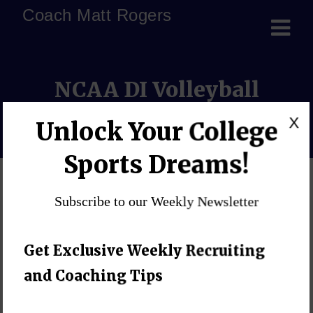
Coach Matt Rogers
NCAA DI Volleyball
X
Home
»
Blog
»
Significant Coaching Podcast
»
Sophie 
Unlock Your College
Sports Dreams!
Subscribe to our Weekly Newsletter
Get Exclusive Weekly Recruiting
and Coaching Tips