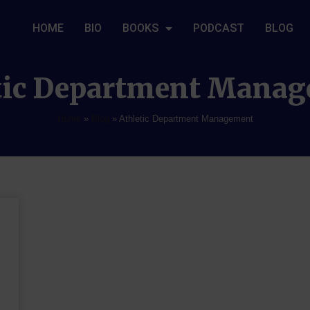
HOME
BIO
BOOKS
PODCAST
BLOG
tic Department Mana
Home
»
Blog
»
Athletic Department Management