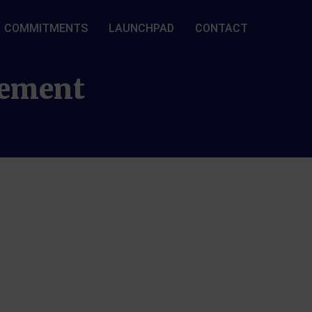
COMMITMENTS
LAUNCHPAD
CONTACT
gement