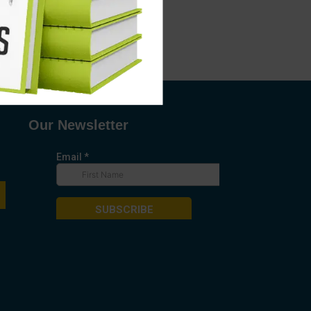
Our Newsletter