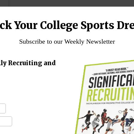
ck Your College Sports Dr
Subscribe to our Weekly Newsletter
ly Recruiting and