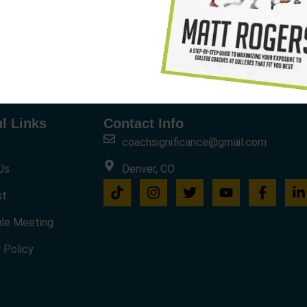
l Links
Contact Info
coachsignificance@gmail.com
Us
Denver, CO
st
le Meeting
 Policy