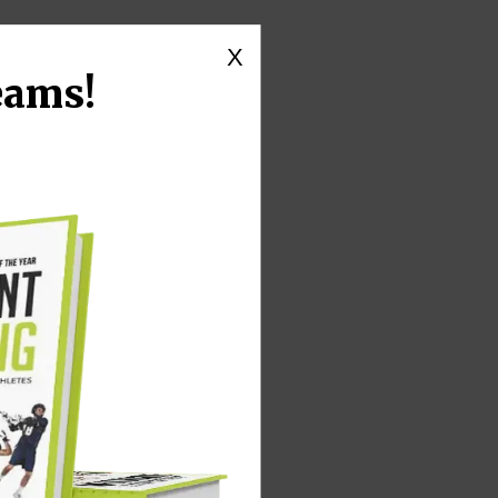
X
eams!