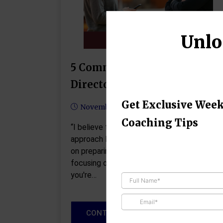
Unlo
5 Common Mistakes Athletic
Directors Should Avoid
Get Exclusive Week
November 13, 2024
Coaching Tips
“I believe that everyone chooses how to
approach life. If you're proactive, you focus
on preparing. If you're reactive, you end up
focusing on repairing.” -John C. Maxwell If
you're…
CONTINUE READING