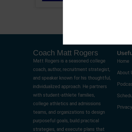
Coach Matt Rogers
Usefu
Matt Rogers is a seasoned college
Home
coach, author, recruitment strategist,
About 
and speaker known for his thoughtful,
Podca
individualized approach. He partners
with student-athlete families,
Schedu
college athletics and admissions
Privacy
teams, and organizations to design
purposeful goals, build practical
strategies, and execute plans that