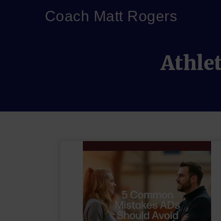
Coach Matt Rogers
Athle