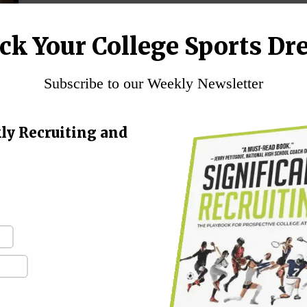
ck Your College Sports Dr
Subscribe to our Weekly Newsletter
ly Recruiting and
–
d