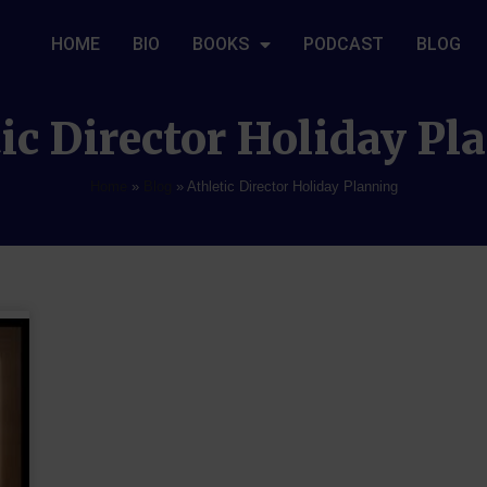
HOME
BIO
BOOKS
PODCAST
BLOG
ic Director Holiday P
Home
»
Blog
»
Athletic Director Holiday Planning