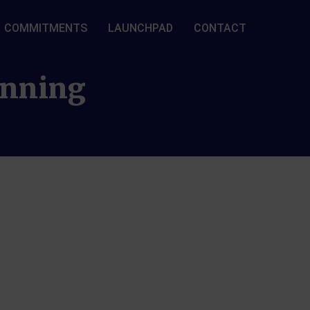
COMMITMENTS
LAUNCHPAD
CONTACT
lanning