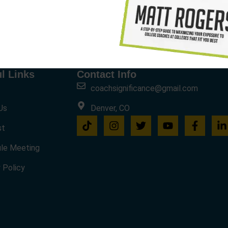
l Links
Contact Info
coachsignificance@gmail.com
Us
Denver, CO
st
le Meeting
 Policy