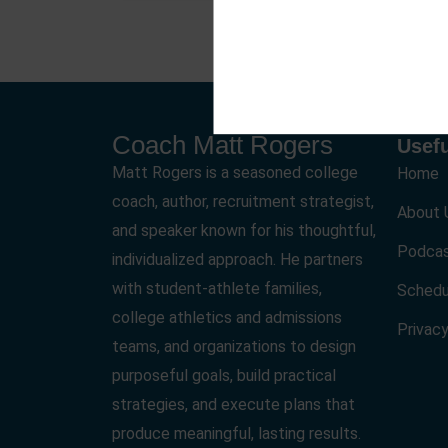
Coach Matt Rogers
Usefu
Matt Rogers is a seasoned college
Home
coach, author, recruitment strategist,
About 
and speaker known for his thoughtful,
Podca
individualized approach. He partners
with student-athlete families,
Schedu
college athletics and admissions
Privacy
teams, and organizations to design
purposeful goals, build practical
strategies, and execute plans that
produce meaningful, lasting results.