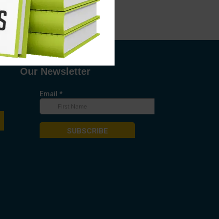
Our Newsletter