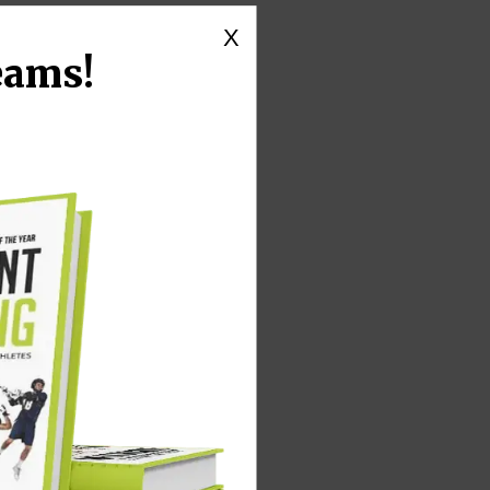
X
eams!