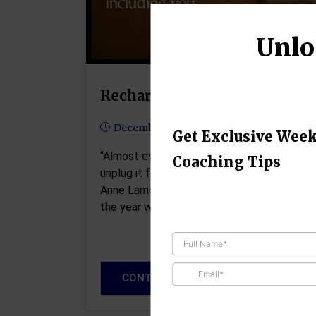
Unlo
Recharge and Refocus
December 24, 2024
Get Exclusive Week
“Almost everything will work again if you
Coaching Tips
unplug it for a few minutes, including you.” 
Anne Lamott As the holiday lights go up an
the year winds down, it’s…
CONTINUE READING