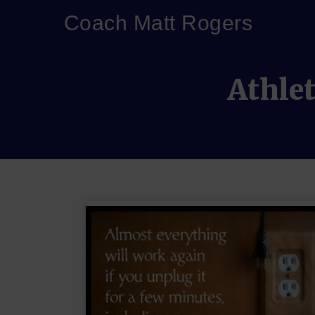
Coach Matt Rogers
Athlet