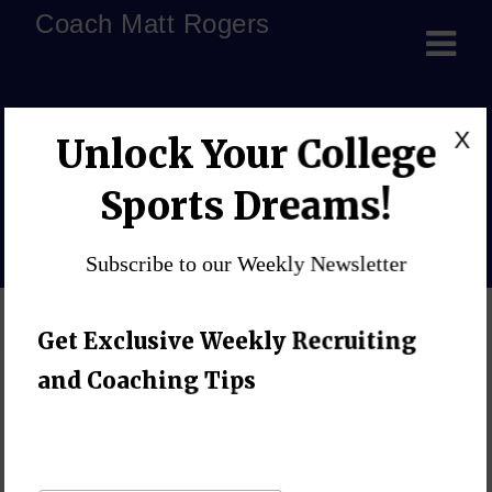
Coach Matt Rogers
helping kids cope with
X
Unlock Your College
challenges
Sports Dreams!
Home
»
Blog
»
helping kids cope with challenges
Subscribe to our Weekly Newsletter
Get Exclusive Weekly Recruiting
and Coaching Tips