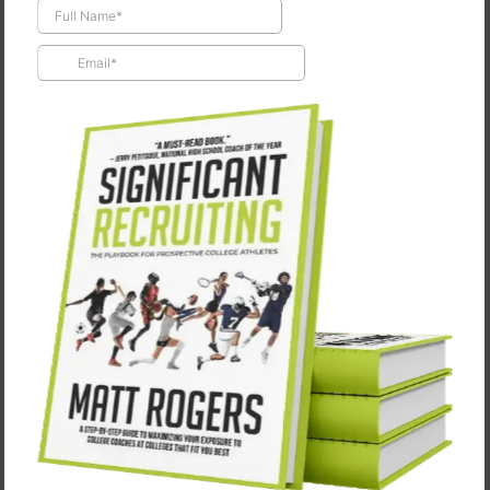
Not Being Okay is Okay
April 2, 2025
"One of the major factors for my players to be
successful is for them to know that not being okay is
okay." -Kristina McSweeney, Head Softball Coach,
South Dakota State…
CONTINUE READING