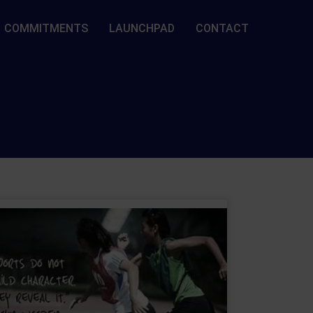
COMMITMENTS
LAUNCHPAD
CONTACT