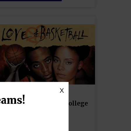
X
eams!
Navigating Love: The College
Dilemma
October 10, 2024