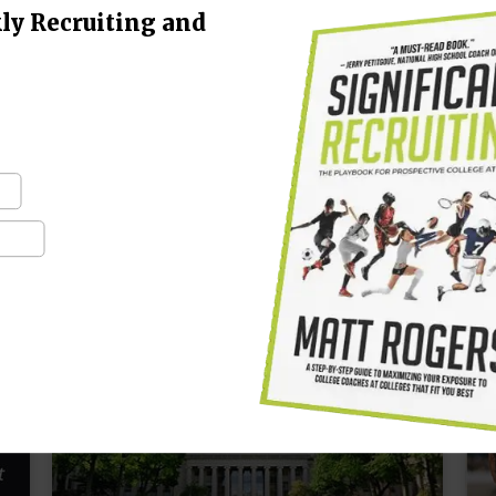
ly Recruiting and
“It’s the little details that are vital. Little
“
things make big things happen.” – John
h
Wooden When it comes to your college
C
career, learning how to pick the right college
b
coach…
f
CONTINUE READING