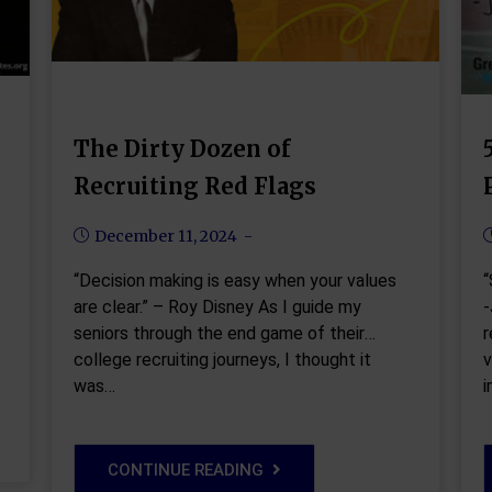
The Dirty Dozen of
Recruiting Red Flags
December 11, 2024
“Decision making is easy when your values
“
are clear.” – Roy Disney As I guide my
-
seniors through the end game of their
r
college recruiting journeys, I thought it
v
was…
CONTINUE READING