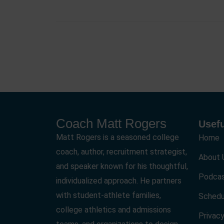
Coach Matt Rogers
Usefu
Matt Rogers is a seasoned college
Home
coach, author, recruitment strategist,
About 
and speaker known for his thoughtful,
Podca
individualized approach. He partners
with student-athlete families,
Schedu
college athletics and admissions
Privacy