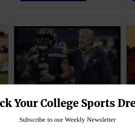
ck Your College Sports Dr
How to Pick the Right
College Coach?
Subscribe to our Weekly Newsletter
October 23, 2024