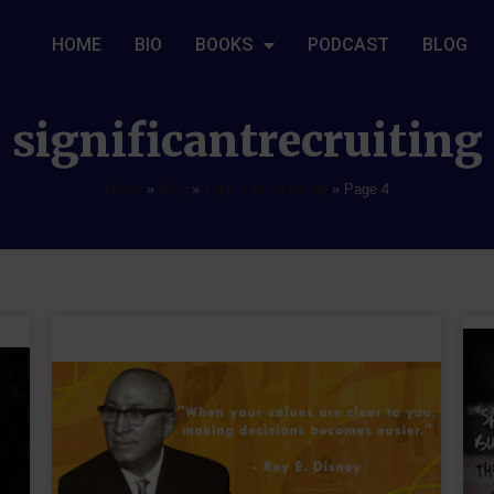
HOME
BIO
BOOKS
PODCAST
BLOG
significantrecruiting
Home
»
Blog
»
significantrecruiting
»
Page 4