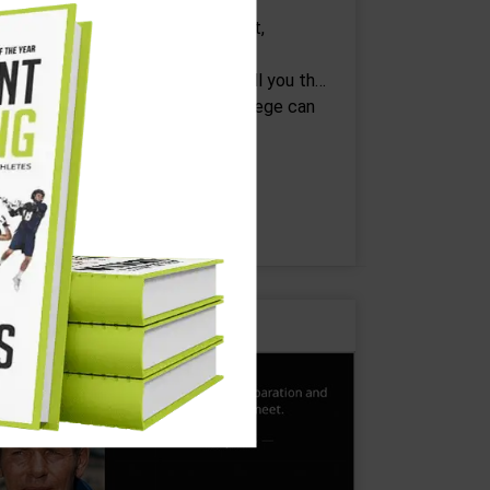
Beginnings are easy, but after that,
appiness takes some work.” -Eoin
olfer, "Airman" Let me first off tell you that
eing in love before you go to college can
eel like your…
CONTINUE READING