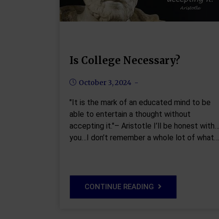
Is College Necessary?
October 3, 2024
"It is the mark of an educated mind to be
able to entertain a thought without
accepting it."– Aristotle I’ll be honest with
you…I don’t remember a whole lot of what…
CONTINUE READING