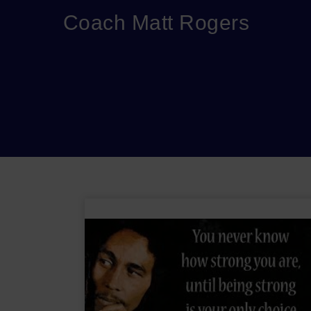
Coach Matt Rogers