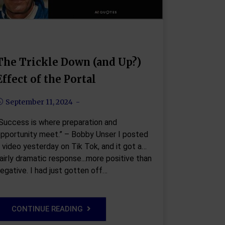
The Trickle Down (and Up?)
Effect of the Portal
September 11, 2024
Success is where preparation and
pportunity meet.” – Bobby Unser I posted
 video yesterday on Tik Tok, and it got a
airly dramatic response...more positive than
egative. I had just gotten off…
CONTINUE READING