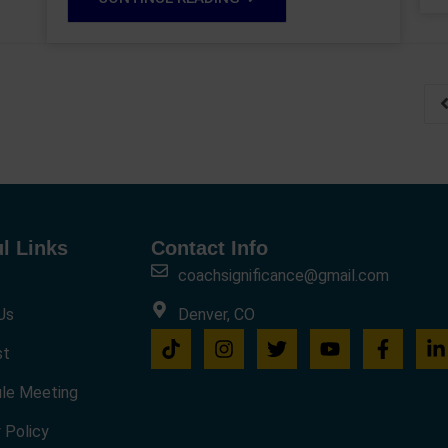
l Links
Contact Info
coachsignificance@gmail.com
Us
Denver, CO
st
le Meeting
 Policy