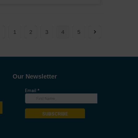
1
2
3
4
5
Our Newsletter