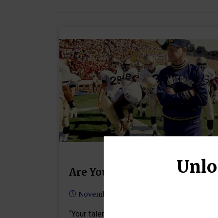
Unlo
Are You Being Overlooked?
November 6, 2024
“Your talent determines what you can do.