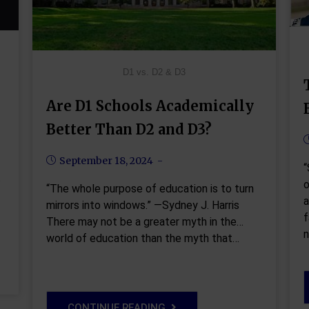
D1 vs. D2 & D3
Are D1 Schools Academically
Better Than D2 and D3?
September 18, 2024
“
o
“The whole purpose of education is to turn
a
mirrors into windows.” —Sydney J. Harris
f
There may not be a greater myth in the
n
world of education than the myth that…
CONTINUE READING