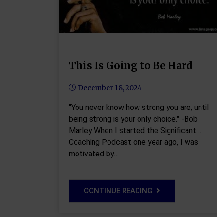
This Is Going to Be Hard
December 18, 2024
"You never know how strong you are, until
being strong is your only choice." -Bob
Marley When I started the Significant
Coaching Podcast one year ago, I was
motivated by…
CONTINUE READING