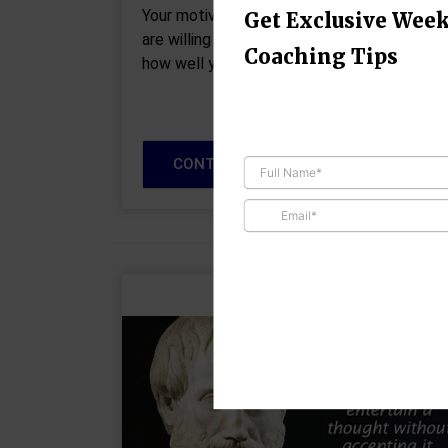
Your motivation determines how much you
Get Exclusive Week
are willing to do. Your attitude determines
Coaching Tips
how well you do it.” – Lou Holtz It’s hard…
CONTINUE READING