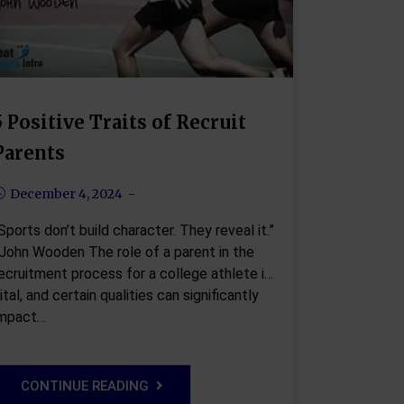
5 Positive Traits of Recruit
Parents
December 4, 2024
Sports don’t build character. They reveal it.”
John Wooden The role of a parent in the
ecruitment process for a college athlete is
ital, and certain qualities can significantly
impact…
CONTINUE READING