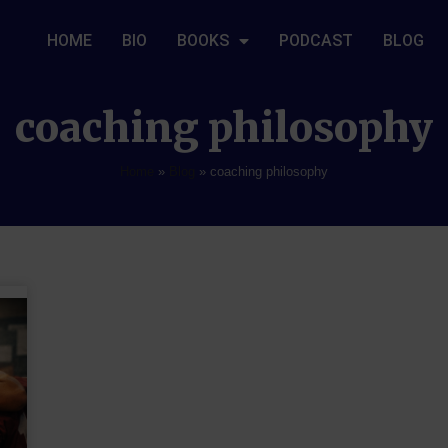
HOME
BIO
BOOKS
PODCAST
BLOG
coaching philosophy
Home
»
Blog
»
coaching philosophy