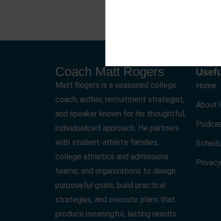
Coach Matt Rogers
Usefu
Matt Rogers is a seasoned college
Home
coach, author, recruitment strategist,
About 
and speaker known for his thoughtful,
Podca
individualized approach. He partners
with student-athlete families,
Schedu
college athletics and admissions
Privacy
teams, and organizations to design
purposeful goals, build practical
strategies, and execute plans that
produce meaningful, lasting results.