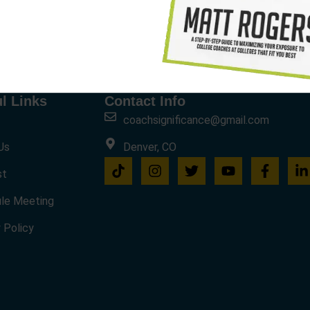
l Links
Contact Info
coachsignificance@gmail.com
Us
Denver, CO
st
le Meeting
 Policy