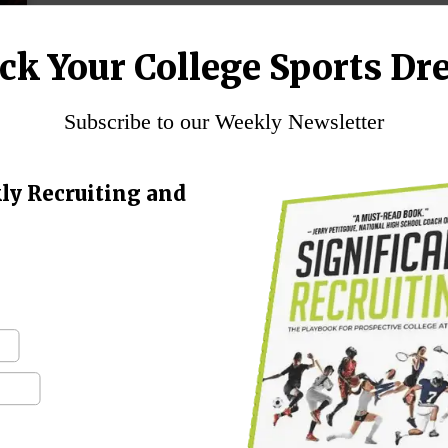
ck Your College Sports Dr
Subscribe to our Weekly Newsletter
ly Recruiting and