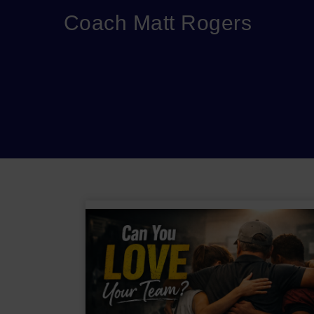
Coach Matt Rogers