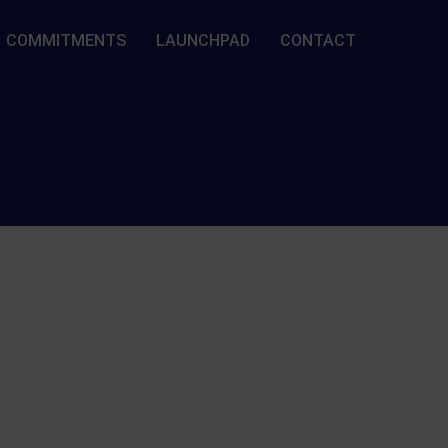
COMMITMENTS
LAUNCHPAD
CONTACT