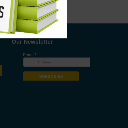
Our Newsletter