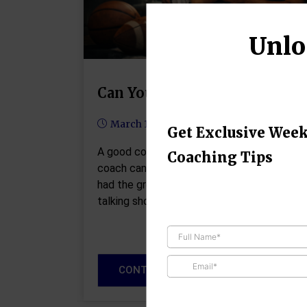
Unlo
Can You Love Your Team?
March 18, 2026
Get Exclusive Week
A good coach can change a game. A great
Coaching Tips
coach can change a life. --John Wooden I
had the great pleasure of sitting down and
talking shop this week with…
CONTINUE READING