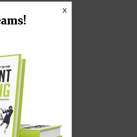
X
eams!