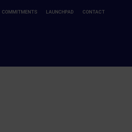
COMMITMENTS
LAUNCHPAD
CONTACT