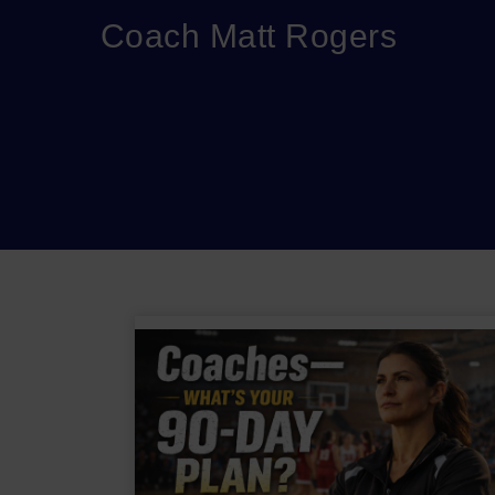
Coach Matt Rogers