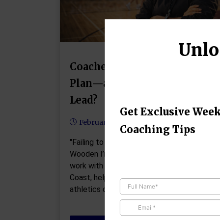
Unlo
Coaches: What’s Your 90-Day
Plan—and Are You Ready to
Lead?
Get Exclusive Week
February 11, 2026
Coaching Tips
"Failing to prepare is preparing to fail." - Joh
Wooden I’m currently doing some consultin
work with a small college on the West
Coast, helping them build a brand-new
athletics department—including…