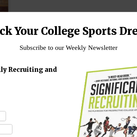
ck Your College Sports Dr
Subscribe to our Weekly Newsletter
ly Recruiting and
n
g