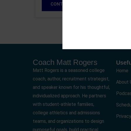
CONTINUE READING
Coach Matt Rogers
Usefu
Matt Rogers is a seasoned college
Home
coach, author, recruitment strategist,
About 
and speaker known for his thoughtful,
Podca
individualized approach. He partners
with student-athlete families,
Schedu
college athletics and admissions
Privacy
teams, and organizations to design
purposeful goals, build practical