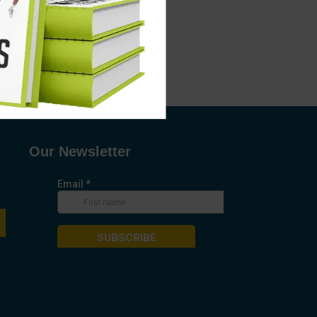
Our Newsletter