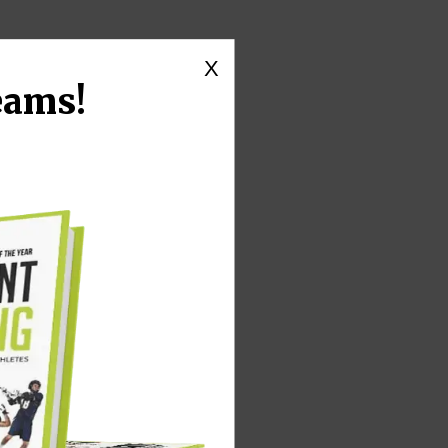
X
eams!