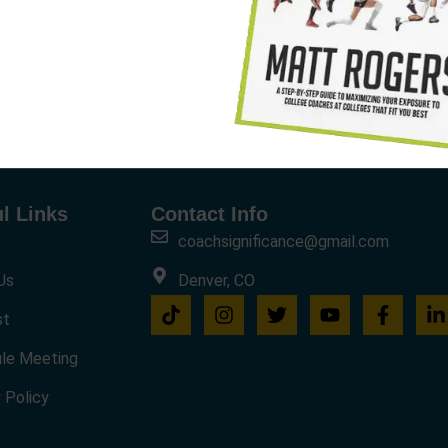
l Links
Contact Info
coachsignificance@gmail.com
Us
Denver, CO
st
le Meeting
 Policy