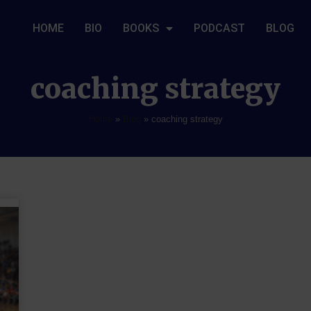
HOME
BIO
BOOKS
PODCAST
BLOG
coaching strategy
Home
»
Blog
»
coaching strategy