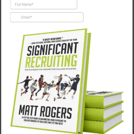
Draft Day
May 8, 2025
"You only get drafted once." -Sonny Weaver Jr. (Kevin
Costner) from Draft Day I’m a big dork.My wife knows
it.My kids know it.My clients and former players
definitely know it.…
CONTINUE READING