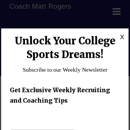
Coach Matt Rogers
recruiting underdog
X
Unlock Your College
athletes
Sports Dreams!
Home
»
Blog
»
recruiting underdog athletes
Subscribe to our Weekly Newsletter
Get Exclusive Weekly Recruiting
and Coaching Tips