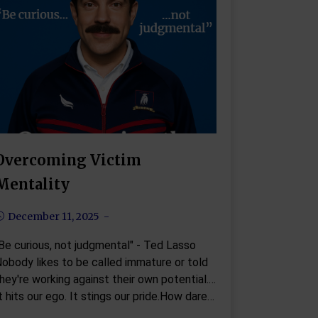
Overcoming Victim
Mentality
December 11, 2025
Be curious, not judgmental" - Ted Lasso
obody likes to be called immature or told
hey're working against their own potential.
t hits our ego. It stings our pride.How dare…