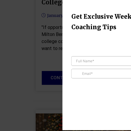
College Coach
Get Exclusive Week
January 14, 2026
Coaching Tips
"If opportunity doesn't knock, build a door" 
Milton Berle I've been talking to a lot of
college coaches as of late about what the
want to receive from recruits interested…
CONTINUE READING