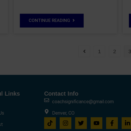
CONTINUE READING
1
2
l Links
Contact Info
coachsignificance@gmail.com
Us
Denver, CO
st