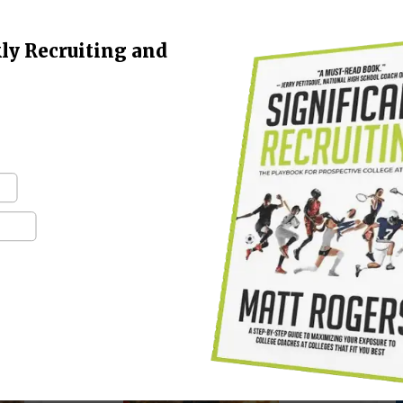
Family Needs to Understand
Right Now
ly Recruiting and
“
e
January 7, 2026
-
t
"The grass is not, in fact, always greener on
b
y
the other side of the fence. No, not at all.
Fences have nothing to do with it. The grass
is greenest…
CONTINUE READING