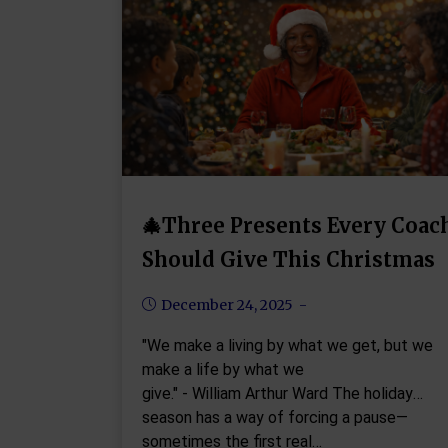
🎄Three Presents Every Coac
Should Give This Christmas
December 24, 2025
"We make a living by what we get, but we
make a life by what we
give." - William Arthur Ward The holiday
season has a way of forcing a pause—
sometimes the first real…