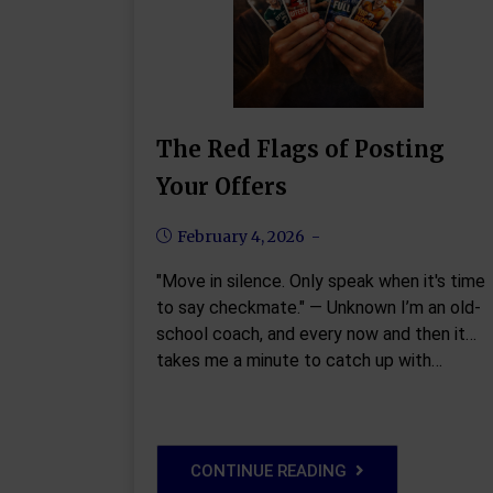
The Red Flags of Posting
Your Offers
February 4, 2026
"Move in silence. Only speak when it's time
to say checkmate." — Unknown I’m an old-
school coach, and every now and then it
takes me a minute to catch up with…
CONTINUE READING