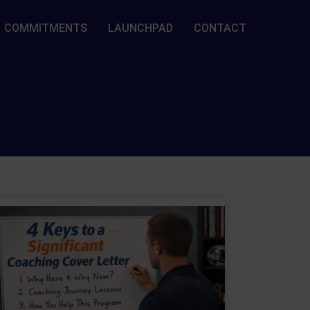
COMMITMENTS
LAUNCHPAD
CONTACT