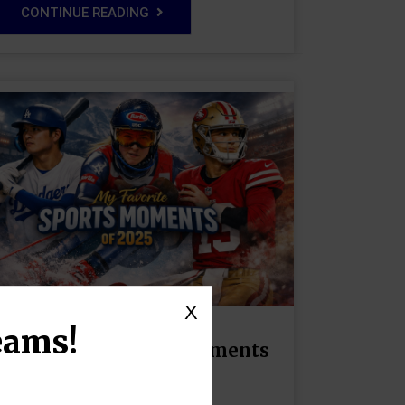
CONTINUE READING
X
eams!
My Favorite Sports Moments
of 2025