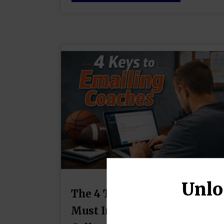
Unlo
The 4 Things Every Recruit
Must Include in an Email to a