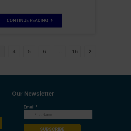
CONTINUE READING
3
4
5
6
…
16
Our Newsletter