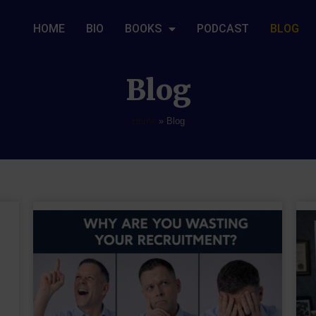
HOME
BIO
BOOKS
PODCAST
BLOG
Blog
Home
»
Blog