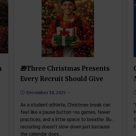
h
🎁Three Christmas Presents
Every Recruit Should Give
December 18, 2025
As a student-athlete, Christmas break can
"
feel like a pause button—no games, fewer
N
practices, and a little space to breathe. But
t
recruiting doesn’t slow down just because
I
the calendar does.…